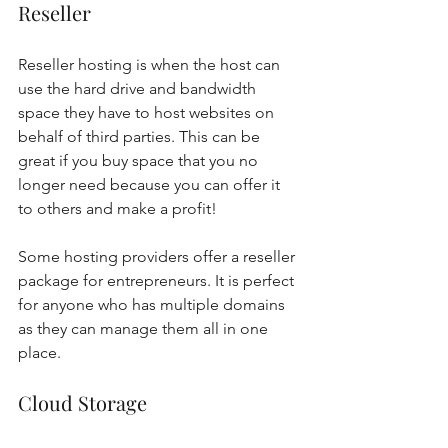
Reseller 
Reseller hosting is when the host can 
use the hard drive and bandwidth 
space they have to host websites on 
behalf of third parties. This can be 
great if you buy space that you no 
longer need because you can offer it 
to others and make a profit! 
Some hosting providers offer a reseller 
package for entrepreneurs. It is perfect 
for anyone who has multiple domains 
as they can manage them all in one 
place.  
Cloud Storage 