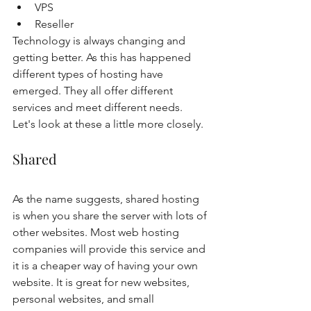
VPS
Reseller 
Technology is always changing and 
getting better. As this has happened 
different types of hosting have 
emerged. They all offer different 
services and meet different needs. 
Let's look at these a little more closely. 
Shared
As the name suggests, shared hosting 
is when you share the server with lots of 
other websites. Most web hosting 
companies will provide this service and 
it is a cheaper way of having your own 
website. It is great for new websites, 
personal websites, and small 