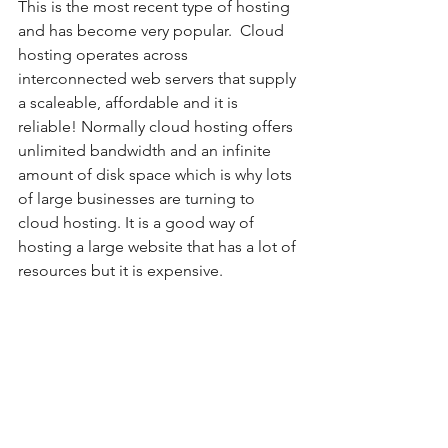
This is the most recent type of hosting 
and has become very popular.  Cloud 
hosting operates across 
interconnected web servers that supply 
a scaleable, affordable and it is 
reliable! Normally cloud hosting offers 
unlimited bandwidth and an infinite 
amount of disk space which is why lots 
of large businesses are turning to 
cloud hosting. It is a good way of 
hosting a large website that has a lot of 
resources but it is expensive. 