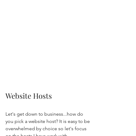
Website Hosts
Let's get down to business...how do 
you pick a website host? It is easy to be 
overwhelmed by choice so let's focus 
on the hosts I have work with. 