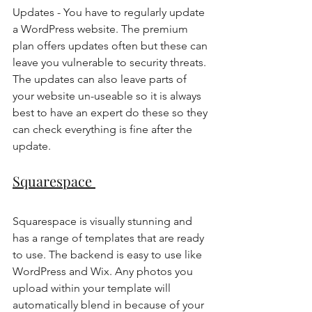
Updates - You have to regularly update 
a WordPress website. The premium 
plan offers updates often but these can 
leave you vulnerable to security threats. 
The updates can also leave parts of 
your website un-useable so it is always 
best to have an expert do these so they 
can check everything is fine after the 
update. 
Squarespace 
Squarespace is visually stunning and 
has a range of templates that are ready 
to use. The backend is easy to use like 
WordPress and Wix. Any photos you 
upload within your template will 
automatically blend in because of your 