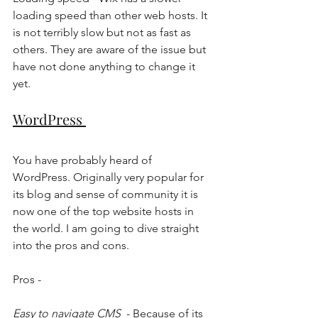
loading speed than other web hosts. It 
is not terribly slow but not as fast as 
others. They are aware of the issue but 
have not done anything to change it 
yet. 
WordPress 
You have probably heard of 
WordPress. Originally very popular for 
its blog and sense of community it is 
now one of the top website hosts in 
the world. I am going to dive straight 
into the pros and cons. 
Pros - 
Easy to navigate CMS 
 - Because of its 