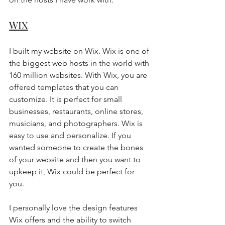
WIX
I built my website on Wix. Wix is one of 
the biggest web hosts in the world with 
160 million websites. With Wix, you are 
offered templates that you can 
customize. It is perfect for small 
businesses, restaurants, online stores, 
musicians, and photographers. Wix is 
easy to use and personalize. If you 
wanted someone to create the bones 
of your website and then you want to 
upkeep it, Wix could be perfect for 
you. 
I personally love the design features 
Wix offers and the ability to switch 