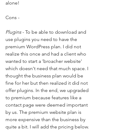
alone! 
Cons - 
Plugins
 - To be able to download and 
use plugins you need to have the 
premium WordPress plan. I did not 
realize this once and had a client who 
wanted to start a 'broacher website' 
which doesn't need that much space. I 
thought the business plan would be 
fine for her but then realized it did not 
offer plugins. In the end, we upgraded 
to premium because features like a 
contact page were deemed important 
by us. The premium website plan is 
more expensive than the business by 
quite a bit. I will add the pricing below. 