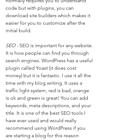
normally requires you to understand 
code but with plugins, you can 
download site builders which makes it 
easier for you to customize after the 
initial build. 
SEO
 - SEO is important for any website. 
It is how people can find you through 
search engines. WordPress has a useful 
plugin called Yoast (it does cost 
money) but it is fantastic. I use it all the 
time with my blog writing. It uses a 
traffic light system, red is bad, orange 
is ok and green is great! You can add 
keywords, meta descriptions, and your 
title. It is one of the best SEO tools I 
have ever used and would really 
recommend using WordPress if you 
are starting a blog for this reason 