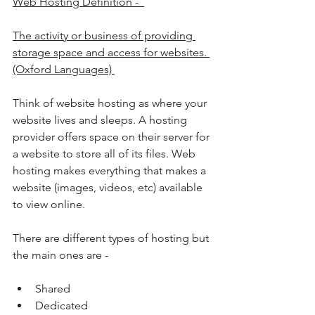
Web Hosting Definition -  
The activity or business of providing 
storage space and access for websites. 
(Oxford Languages) 
Think of website hosting as where your 
website lives and sleeps. A hosting 
provider offers space on their server for 
a website to store all of its files. Web 
hosting makes everything that makes a 
website (images, videos, etc) available 
to view online. 
There are different types of hosting but 
the main ones are - 
Shared
Dedicated 