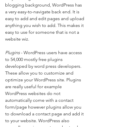
blogging background, WordPress has 
a very easy-to-navigate back end. It is 
easy to add and edit pages and upload 
anything you wish to add. This makes it 
easy to use for someone that is not a 
website wiz. 
Plugins
 - WordPress users have access 
to 54,000 mostly free plugins 
developed by word press developers. 
These allow you to customize and 
optimize your WordPress site. Plugins 
are really useful for example 
WordPress websites do not 
automatically come with a contact 
form/page however plugins allow you 
to download a contact page and add it 
to your website. WordPress also 