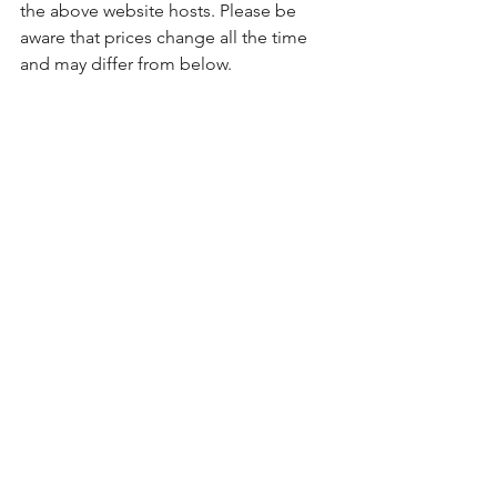
the above website hosts. Please be 
aware that prices change all the time 
and may differ from below. 