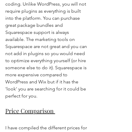
coding. Unlike WordPress, you will not 
require plugins as everything is built 
into the platform. You can purchase 
great package bundles and 
Squarespace support is always 
available. The marketing tools on 
Squarespace are not great and you can 
not add in plugins so you would need 
to optimize everything yourself (or hire 
someone else to do it). Squarespace is 
more expensive compared to 
WordPress and Wix but if it has the 
'look' you are searching for it could be 
perfect for you. 
Price Comparison 
I have compiled the different prices for 