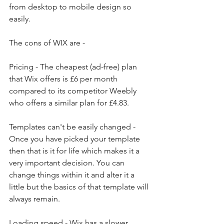
from desktop to mobile design so 
easily. 
The cons of WIX are - 
Pricing - The cheapest (ad-free) plan 
that Wix offers is £6 per month 
compared to its competitor Weebly 
who offers a similar plan for £4.83. 
Templates can't be easily changed - 
Once you have picked your template 
then that is it for life which makes it a 
very important decision. You can 
change things within it and alter it a 
little but the basics of that template will 
always remain. 
Loading speed - Wix has a slower 