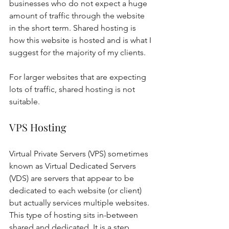
businesses who do not expect a huge 
amount of traffic through the website 
in the short term. Shared hosting is 
how this website is hosted and is what I 
suggest for the majority of my clients. 
For larger websites that are expecting 
lots of traffic, shared hosting is not 
suitable. 
VPS Hosting 
Virtual Private Servers (VPS) sometimes 
known as Virtual Dedicated Servers 
(VDS) are servers that appear to be 
dedicated to each website (or client) 
but actually services multiple websites. 
This type of hosting sits in-between 
shared and dedicated. It is a step 