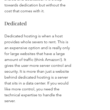
towards dedication but without the 
cost that comes with it. 
Dedicated 
Dedicated hosting is when a host 
provides whole severs to rent. This is 
an expensive option and is really only 
for large websites that have a large 
amount of traffic (think Amazon!). It 
gives the user more server control and 
security. It is more than just a website 
behind dedicated hosting is a server 
that sits in a data center. If you would 
like more control, you need the 
technical expertise to handle the 
server. 