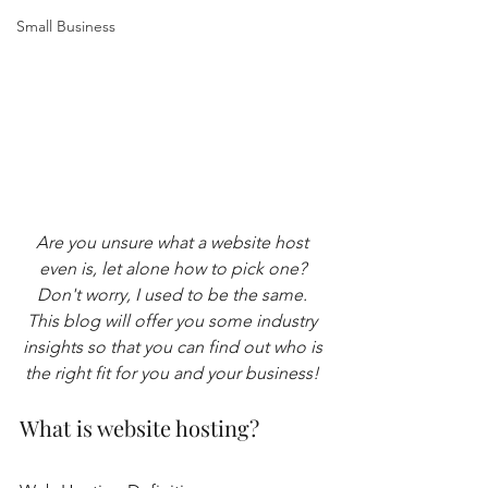
Small Business
Are you unsure what a website host 
even is, let alone how to pick one? 
Don't worry, I used to be the same. 
This blog will offer you some industry 
insights so that you can find out who is 
the right fit for you and your business! 
What is website hosting?