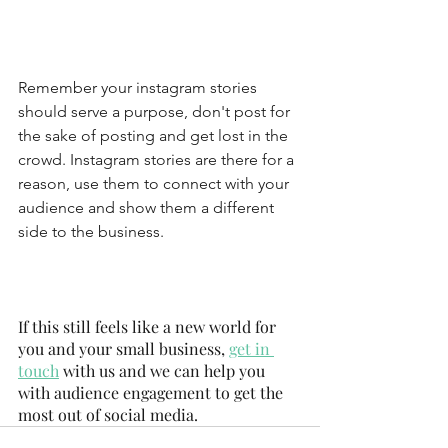
Remember your instagram stories 
should serve a purpose, don't post for 
the sake of posting and get lost in the 
crowd. Instagram stories are there for a 
reason, use them to connect with your 
audience and show them a different 
side to the business.
If this still feels like a new world for 
you and your small business, 
get in 
touch
 with us and we can help you 
with audience engagement to get the 
most out of social media.