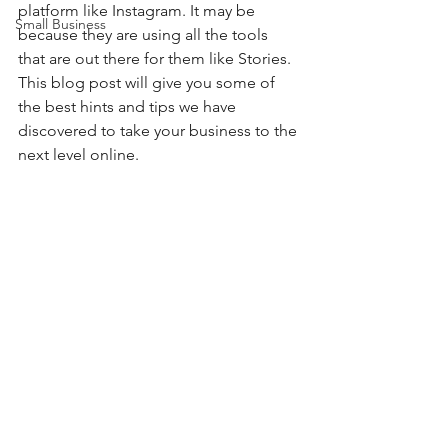
platform like Instagram. It may be 
Small Business
because they are using all the tools 
that are out there for them like Stories. 
This blog post will give you some of 
the best hints and tips we have 
discovered to take your business to the 
next level online. 