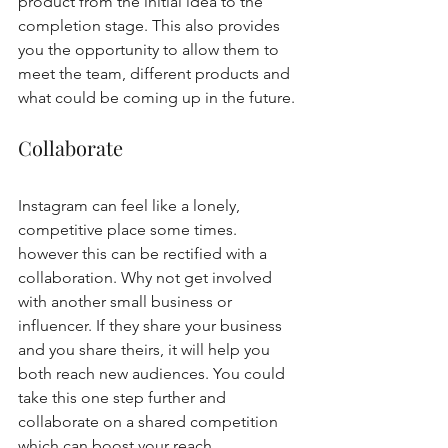
product from the initial idea to the 
completion stage. This also provides 
you the opportunity to allow them to 
meet the team, different products and 
what could be coming up in the future. 
Collaborate 
Instagram can feel like a lonely, 
competitive place some times. 
however this can be rectified with a 
collaboration. Why not get involved 
with another small business or 
influencer. If they share your business 
and you share theirs, it will help you 
both reach new audiences. You could 
take this one step further and 
collaborate on a shared competition 
which can boost your reach 