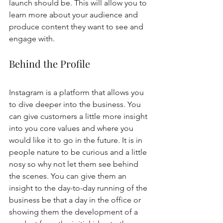
launch should be. This will allow you to 
learn more about your audience and 
produce content they want to see and 
engage with. 
Behind the Profile
Instagram is a platform that allows you 
to dive deeper into the business. You 
can give customers a little more insight 
into you core values and where you 
would like it to go in the future. It is in 
people nature to be curious and a little 
nosy so why not let them see behind 
the scenes. You can give them an 
insight to the day-to-day running of the 
business be that a day in the office or 
showing them the development of a 