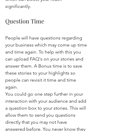
significantly. 
Question Time 
People will have questions regarding 
your business which may come up time 
and time again. To help with this you 
can upload FAQ's on your stories and 
answer them. A Bonus time is to save 
these stories to your highlights so 
people can revisit it time and time 
again. 
You could go one step further in your 
interaction with your audience and add 
a question box to your stories. This will 
allow them to send you questions 
directly that you may not have 
answered before. You never know they 