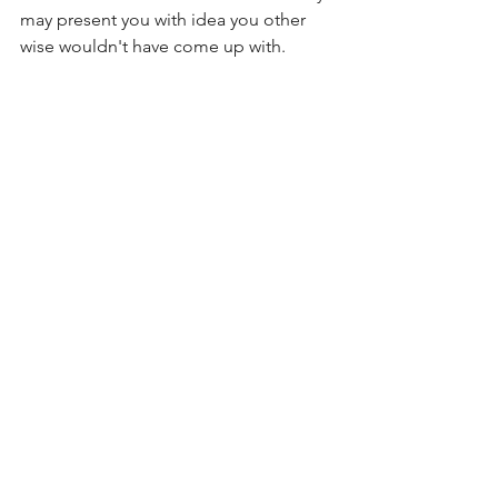
may present you with idea you other 
wise wouldn't have come up with. 