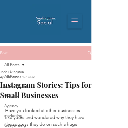
Post
All Posts
Jade Livingston
All Posts
Apr 20, 2022
3 min read
Instagram Stories: Tips for
Social Media
Small Businesses
Website
Agency
Have you looked at other businesses 
marketing
like yours and wondered why they have 
the success they do on such a huge 
Copywriting