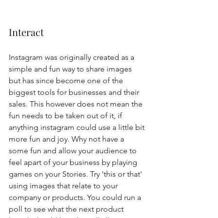
Interact
Instagram was originally created as a 
simple and fun way to share images 
but has since become one of the 
biggest tools for businesses and their 
sales. This however does not mean the 
fun needs to be taken out of it, if 
anything instagram could use a little bit 
more fun and joy. Why not have a 
some fun and allow your audience to 
feel apart of your business by playing 
games on your Stories. Try 'this or that' 
using images that relate to your 
company or products. You could run a 
poll to see what the next product 